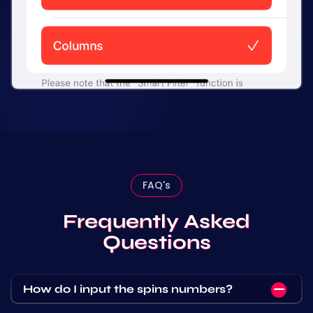
FAQ's
Frequently Asked
Questions
How do I input the spins numbers?