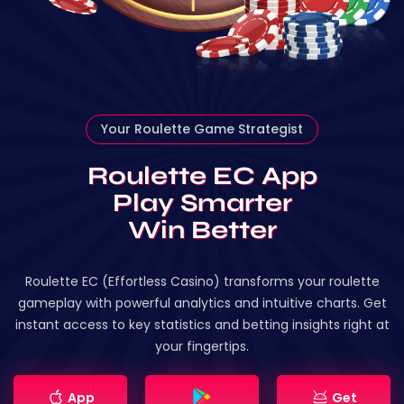
Your Roulette Game Strategist
Roulette EC App
Play Smarter
Win Better
Roulette EC (Effortless Casino) transforms your roulette
gameplay with powerful analytics and intuitive charts. Get
instant access to key statistics and betting insights right at
your fingertips.
App
Get