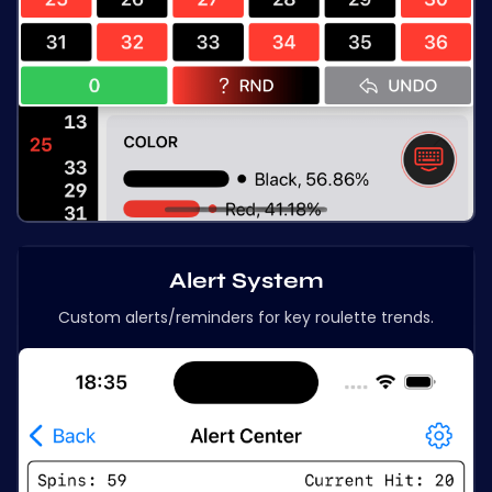
Alert System
Custom alerts/reminders for key roulette trends.