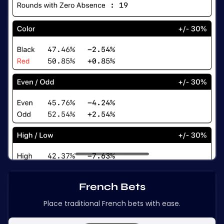
French Bets
Place traditional French bets with ease.