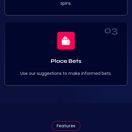
spins.
03
Place Bets
Use our suggestions to make informed bets.
Features