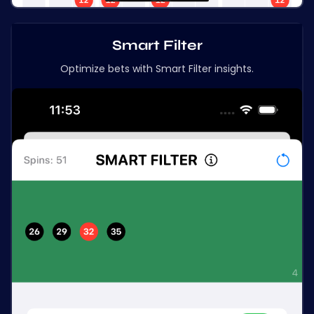
Smart Filter
Optimize bets with Smart Filter insights.