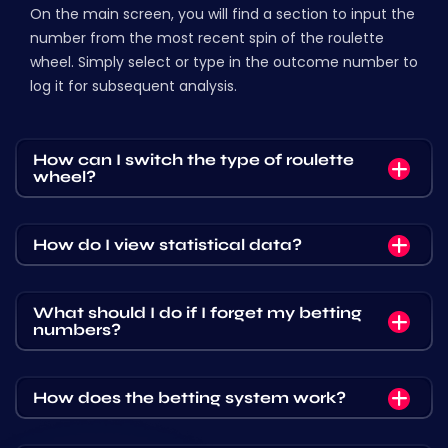
On the main screen, you will find a section to input the
number from the most recent spin of the roulette
wheel. Simply select or type in the outcome number to
log it for subsequent analysis.
How can I switch the type of roulette
wheel?
How do I view statistical data?
What should I do if I forget my betting
numbers?
How does the betting system work?