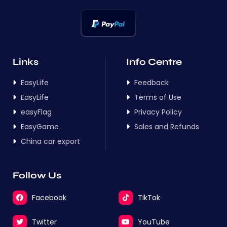
Links
Info Centre
EasyLife
Feedback
EasyLife
Terms of Use
easyFlag
Privacy Policy
EasyGame
Sales and Refunds
China car export
Follow Us
Facebook
TikTok
Twitter
YouTube