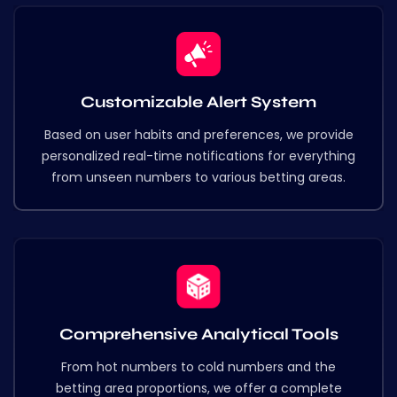
Customizable Alert System
Based on user habits and preferences, we provide
personalized real-time notifications for everything
from unseen numbers to various betting areas.
Comprehensive Analytical Tools
From hot numbers to cold numbers and the
betting area proportions, we offer a complete