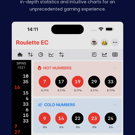
in-depth statistics and intuitive charts for an
unprecedented gaming experience.