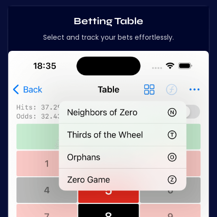
Betting Table
Select and track your bets effortlessly.