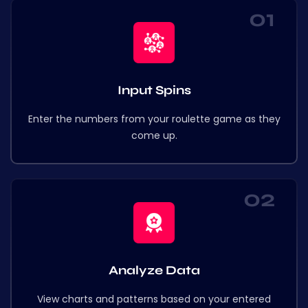
01
Input Spins
Enter the numbers from your roulette game as they
come up.
02
Analyze Data
View charts and patterns based on your entered