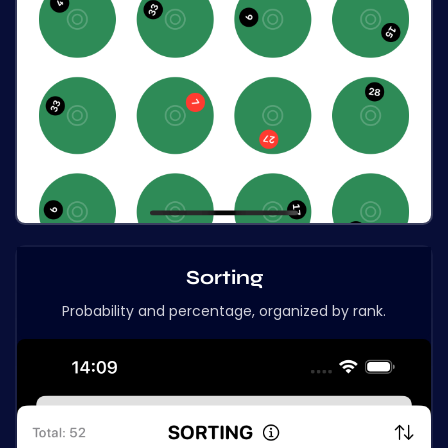
Sorting
Probability and percentage, organized by rank.