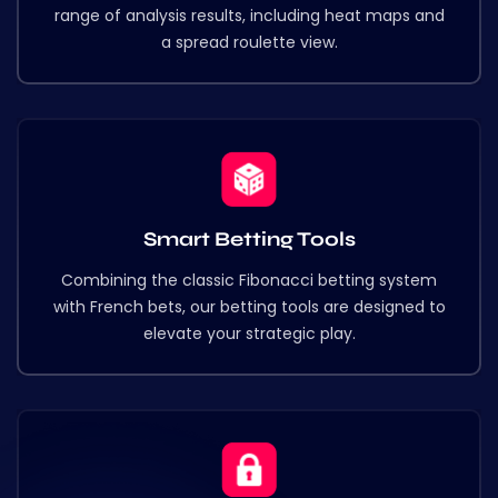
range of analysis results, including heat maps and
a spread roulette view.
Smart Betting Tools
Combining the classic Fibonacci betting system
with French bets, our betting tools are designed to
elevate your strategic play.