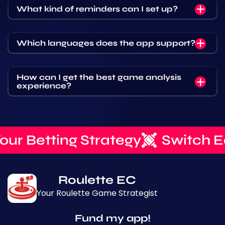
What kind of reminders can I set up?
Which languages does the app support?
How can I get the best game analysis
experience?
g Strategy
Switch Easily Betwe
Roulette EC
Your Roulette Game Strategist
Fund my app!