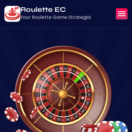
Roulette EC
Your Roulette Game Strategist