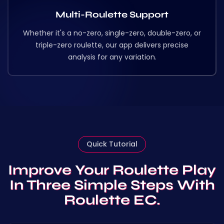
Multi-Roulette Support
Whether it's a no-zero, single-zero, double-zero, or
triple-zero roulette, our app delivers precise
analysis for any variation.
Quick Tutorial
Improve Your Roulette Play
In Three Simple Steps With
Roulette EC.