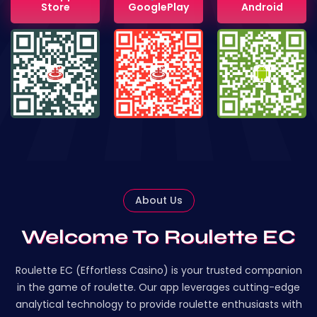
Store
GooglePlay
Android
About Us
Welcome To Roulette EC
Roulette EC (Effortless Casino) is your trusted companion
in the game of roulette. Our app leverages cutting-edge
analytical technology to provide roulette enthusiasts with