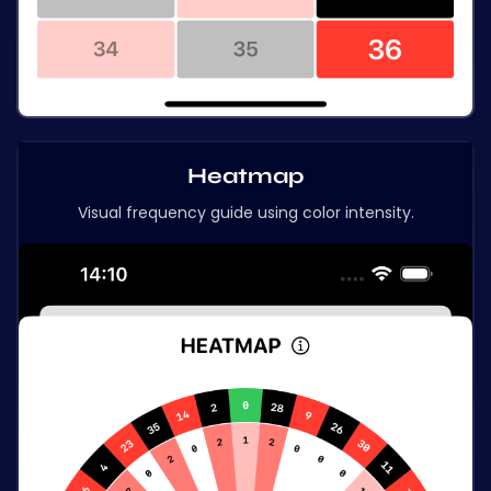
Heatmap
Visual frequency guide using color intensity.