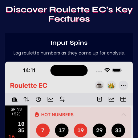
Discover Roulette EC's Key
Features
Input Spins
Log roulette numbers as they come up for analysis.