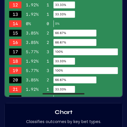
Chart
Classifies outcomes by key bet types.